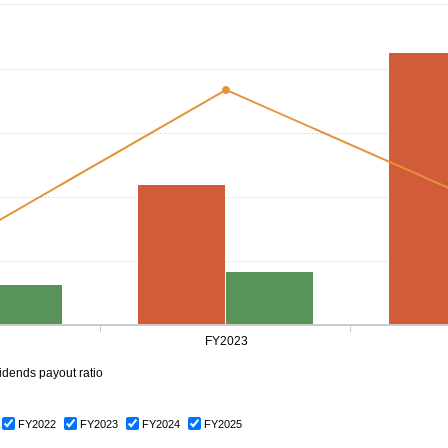
FY2023
idends payout ratio
FY2022
FY2023
FY2024
FY2025