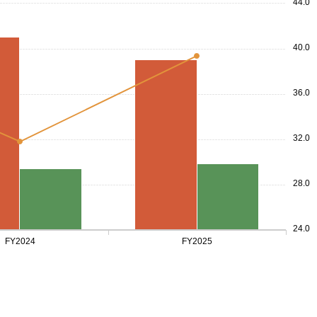
44.0
40.0
36.0
32.0
28.0
24.0
FY2024
FY2025