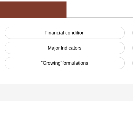
Financial condition
Major Indicators
"Growing"formulations