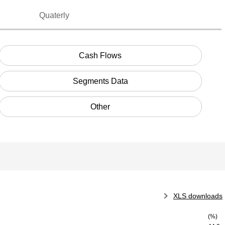
Quaterly
Cash Flows
Segments Data
Other
XLS downloads
(%)