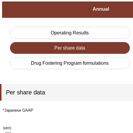
Annual
Operating Results
Per share data
Drug Fostering Program formulations
Per share data
*Japanese GAAP
(yen)