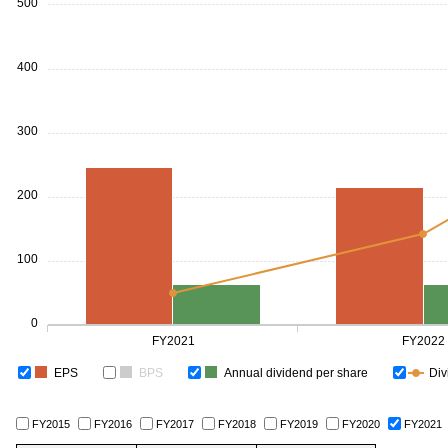
500
400
300
200
100
0
FY2021
FY2022
EPS
BPS
Annual dividend per share
Div
FY2015
FY2016
FY2017
FY2018
FY2019
FY2020
FY2021