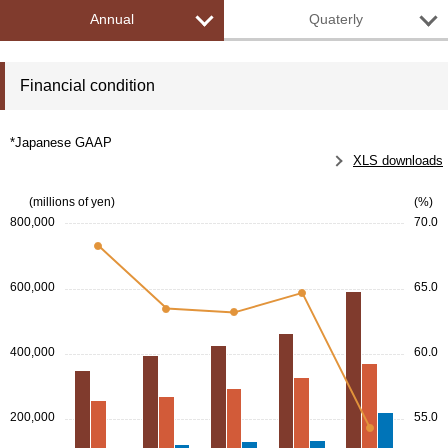
Annual
Quaterly
Financial condition
*Japanese GAAP
XLS downloads
(millions of yen)
(%)
800,000
70.0
600,000
65.0
400,000
60.0
200,000
55.0