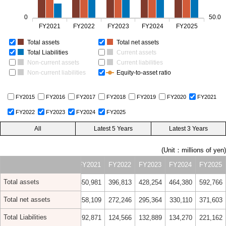
0
50.0
FY2021
FY2022
FY2023
FY2024
FY2025
Total assets
Total net assets
Total Liabilities
Current assets
Non-current assets
Current liabilities
Non-current liabilities
Equity-to-asset ratio
FY2015
FY2016
FY2017
FY2018
FY2019
FY2020
FY2021
FY2022
FY2023
FY2024
FY2025
(Unit：millions of yen)
018
FY2019
FY2020
FY2021
FY2022
FY2023
FY2024
FY2025
Total assets
,322
311,990
319,063
350,981
396,813
428,254
464,380
592,766
Total net assets
,141
213,997
233,169
258,109
272,246
295,364
330,110
371,603
Total Liabilities
,181
97,993
85,894
92,871
124,566
132,889
134,270
221,162