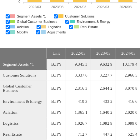
0
2022/03
2023/03
2024/03
2025/03
2026/03
Segment Assets *1
Customer Solutions
Global Customer Business
Environment & Energy
Aviation
Logistics
Real Estate
Mobility
Adjustments
Unit
2022/03
2023/03
2024/03
Segment Assets *1
B.JPY
9,345.3
9,632.9
10,179.4
Customer Solutions
B.JPY
3,337.6
3,227.7
2,966.5
Global Customer
B.JPY
2,316.3
2,644.2
3,070.8
Business
Environment & Energy
B.JPY
419.3
433.2
416.6
Aviation
B.JPY
1,365.1
1,640.2
2,020.0
Logistics
B.JPY
1,026.7
1,092.9
1,099.0
Real Estate
B.JPY
712.7
447.2
525.4