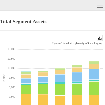
Total Segment Assets
If you can't download it please right-click or long tap.
15,000
12,500
10,000
B.JPY
7,500
5,000
2,500