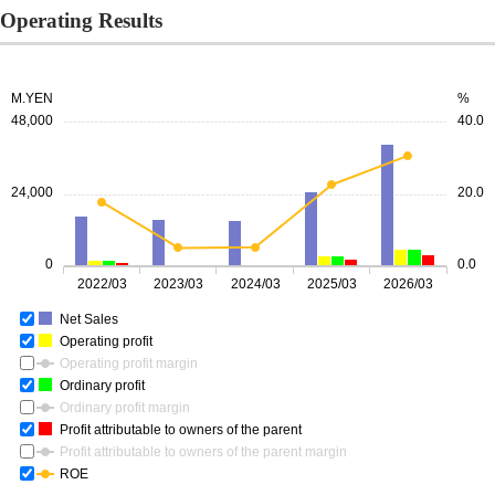
Operating Results
M.YEN
%
48,000
40.0
24,000
20.0
0
0.0
2022/03
2023/03
2024/03
2025/03
2026/03
Net Sales
Operating profit
Operating profit margin
Ordinary profit
Ordinary profit margin
Profit attributable to owners of the parent
Profit attributable to owners of the parent margin
ROE