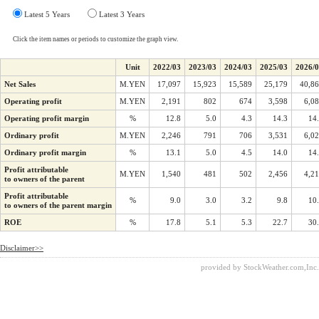
Latest 5 Years
Latest 3 Years
Click the item names or periods to customize the graph view.
Unit
2022/03
2023/03
2024/03
2025/03
2026/
Net Sales
M.YEN
17,097
15,923
15,589
25,179
40,8
Operating profit
M.YEN
2,191
802
674
3,598
6,0
Operating profit margin
%
12.8
5.0
4.3
14.3
14
Ordinary profit
M.YEN
2,246
791
706
3,531
6,0
Ordinary profit margin
%
13.1
5.0
4.5
14.0
14
Profit attributable
M.YEN
1,540
481
502
2,456
4,2
to owners of the parent
Profit attributable
%
9.0
3.0
3.2
9.8
10
to owners of the parent margin
ROE
%
17.8
5.1
5.3
22.7
30
Disclaimer>>
provided by StockWeather.com,Inc.