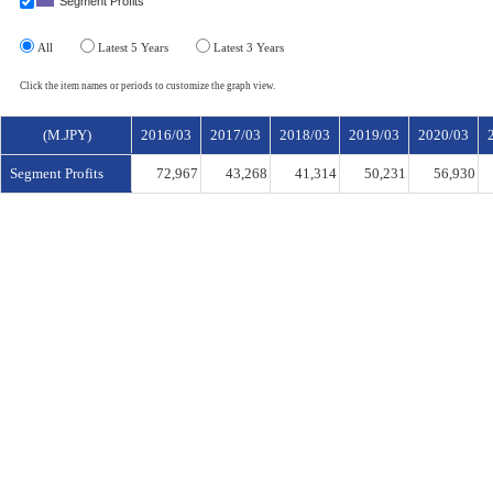
Segment Profits
All
Latest 5 Years
Latest 3 Years
Click the item names or periods to customize the graph view.
(M.JPY)
2016/03
2017/03
2018/03
2019/03
2020/03
Segment Profits
72,967
43,268
41,314
50,231
56,930