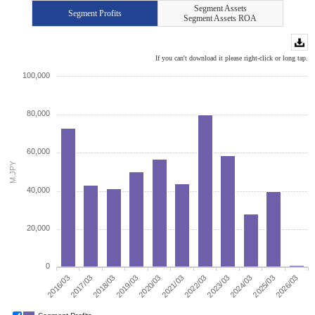
Segment Assets
Segment Profits
Segment Assets ROA
If you can't download it please right-click or long tap.
100,000
80,000
60,000
M.JPY
40,000
20,000
0
2022/03
2023/03
2024/03
2025/03
2026/03
2016/03
2017/03
2018/03
2019/03
2020/03
2021/03